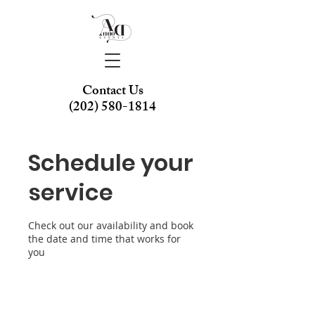
Contact Us
(202) 580-1814
Schedule your
service
Check out our availability and book
the date and time that works for
you