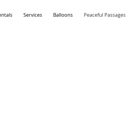
entals
Services
Balloons
Peaceful Passages