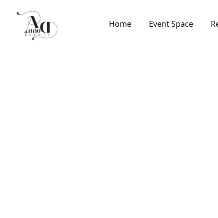
Home
Event Space
R