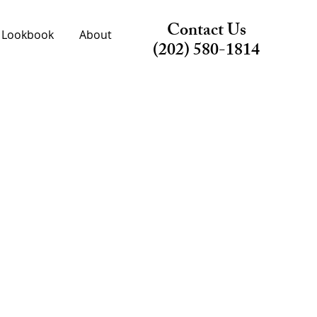
Contact Us
Lookbook
About
(202) 580-1814