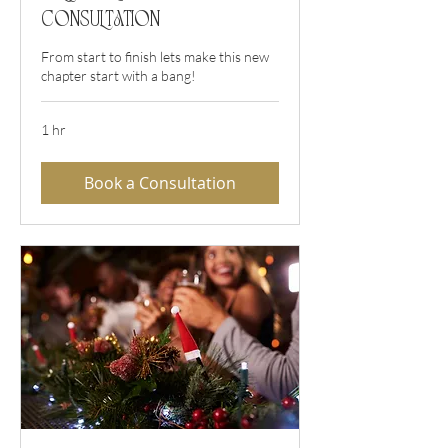
Consultation
From start to finish lets make this new
chapter start with a bang!
1 hr
Book a Consultation