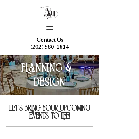
Contact Us
(202) 580-1814
Planning &
Design
Let's bring your upcoming
events to life!