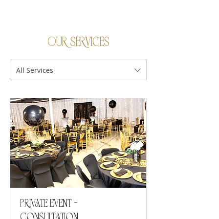
Our Services
All Services
Private Event -
Consultation