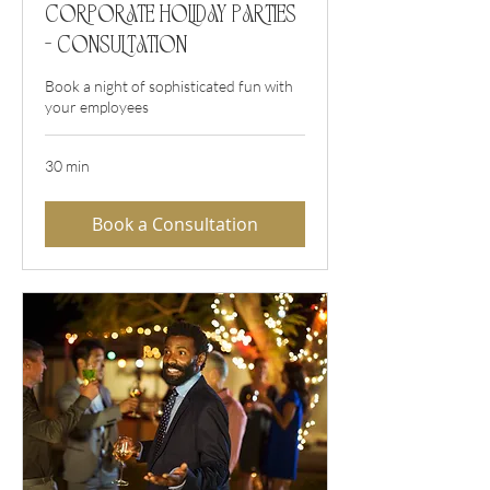
Corporate Holiday Parties
- Consultation
Book a night of sophisticated fun with
your employees
30 min
Book a Consultation