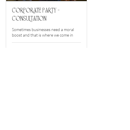
Corporate Party -
Consultation
Sometimes businesses need a moral
boost and that is where we come in
1 hr
Book a Consultation