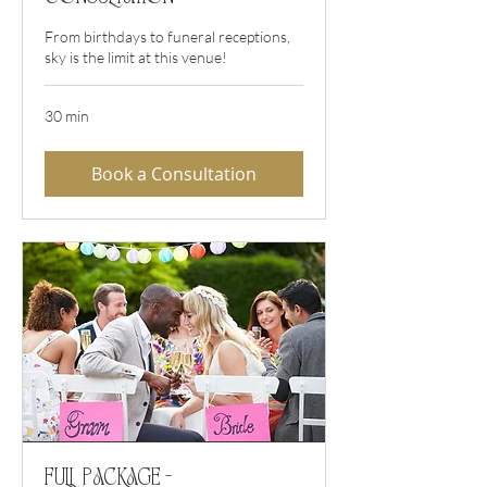
From birthdays to funeral receptions,
sky is the limit at this venue!
30 min
Book a Consultation
Full Package -