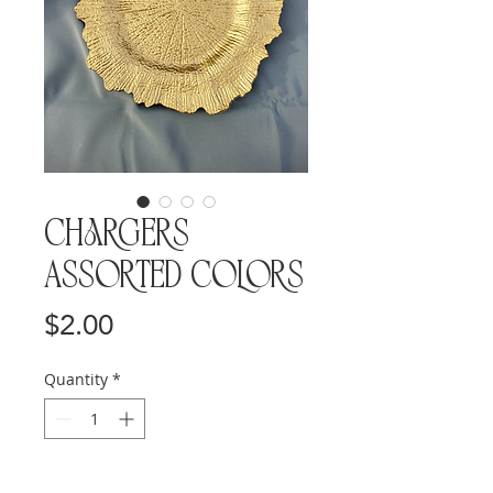
Chargers
Assorted Colors
Price
$2.00
Quantity
*