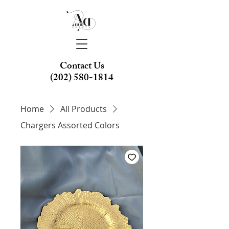
Contact Us
(202) 580-1814
Home
All Products
Chargers Assorted Colors