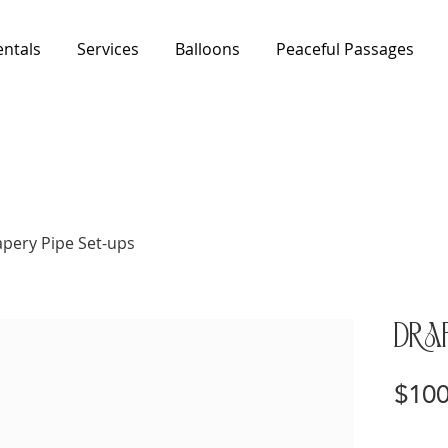
entals
Services
Balloons
Peaceful Passages
pery Pipe Set-ups
Drap
$100