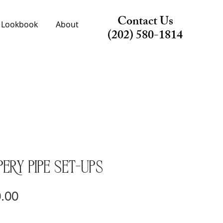
Contact Us
Lookbook
About
(202) 580-1814
ery Pipe Set-ups
Price
.00