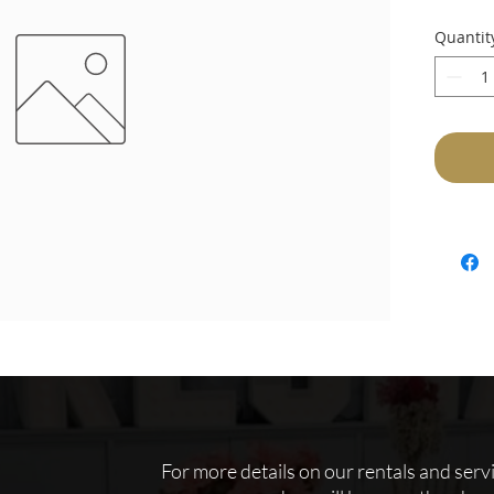
Quantit
For more details on our rentals and servic