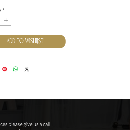
y
*
Add to Wishlist
es please give us a call