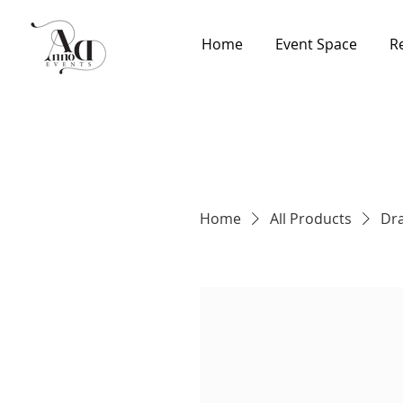
Home
Event Space
R
Home
All Products
Dra