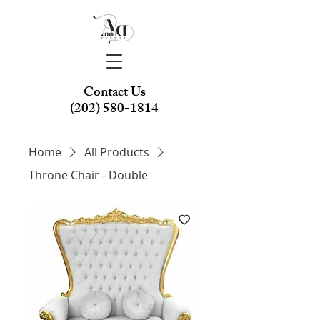
Contact Us
(202) 580-1814
Home
All Products
Throne Chair - Double