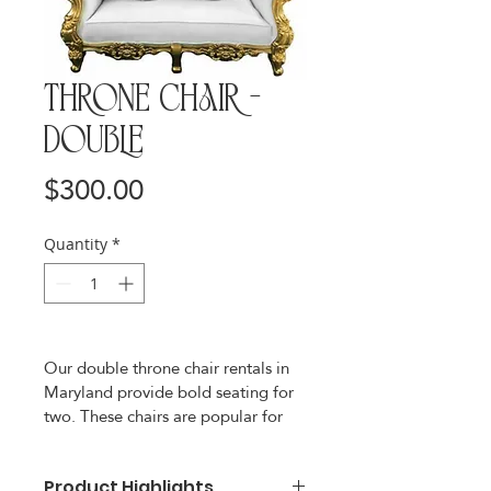
Throne Chair -
Double
Price
$300.00
Quantity
*
Our double throne chair rentals in 
Maryland provide bold seating for 
two. These chairs are popular for 
weddings, bridal showers, baby 
showers, birthdays, and community 
events. With a wide seat, cushioned 
Product Highlights